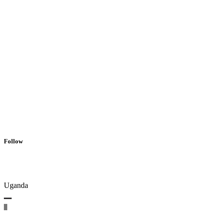
Follow
Uganda