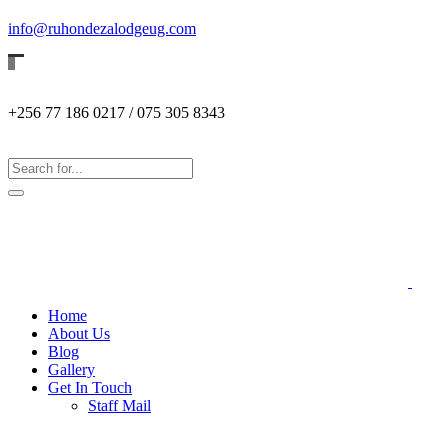
info@ruhondezalodgeug.com
+256 77 186 0217 / 075 305 8343
Home
About Us
Blog
Gallery
Get In Touch
Staff Mail