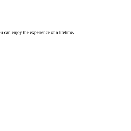
 can enjoy the experience of a lifetime.