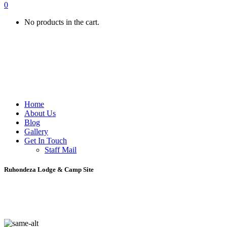
0
No products in the cart.
Home
About Us
Blog
Gallery
Get In Touch
Staff Mail
Ruhondeza Lodge & Camp Site