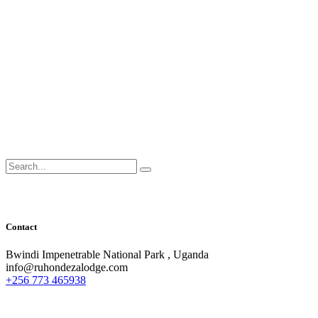
Search
for:
Contact
Bwindi Impenetrable National Park , Uganda
info@ruhondezalodge.com
+256 773 465938