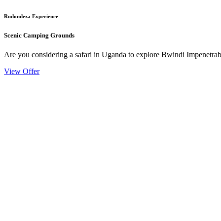
Rudondeza Experience
Scenic Camping Grounds
Are you considering a safari in Uganda to explore Bwindi Impenetrable
View Offer