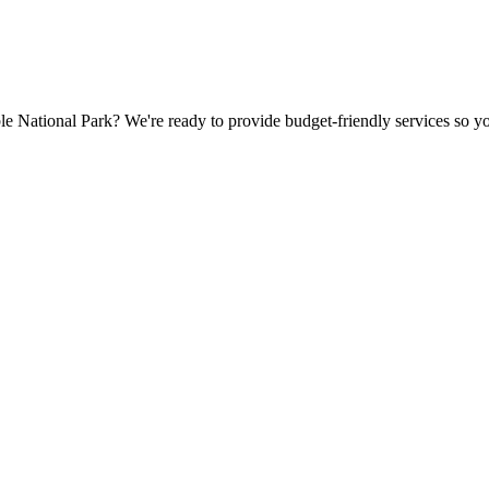
 National Park? We're ready to provide budget-friendly services so you