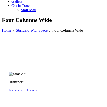
Gallery
Get In Touch
Staff Mail
Four Columns Wide
Home
/
Standard With Space
/
Four Columns Wide
Transport
Relaxation
Transport