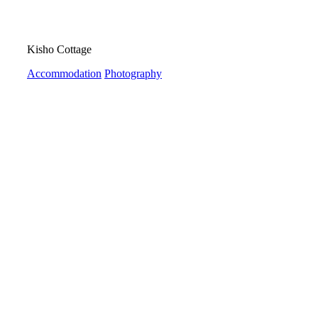
Kisho Cottage
Accommodation
Photography