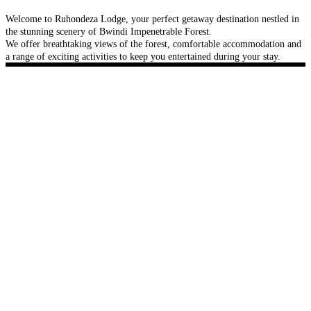
Welcome to Ruhondeza Lodge, your perfect getaway destination nestled in
the stunning scenery of Bwindi Impenetrable Forest.
We offer breathtaking views of the forest, comfortable accommodation and
a range of exciting activities to keep you entertained during your stay.