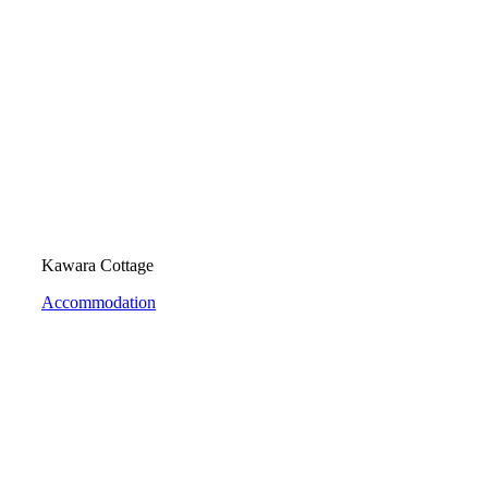
Kawara Cottage
Accommodation