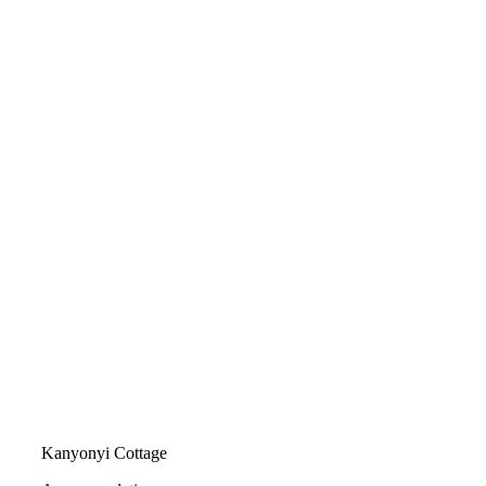
Kanyonyi Cottage