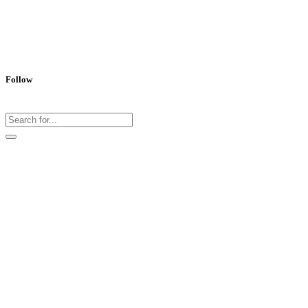
Follow