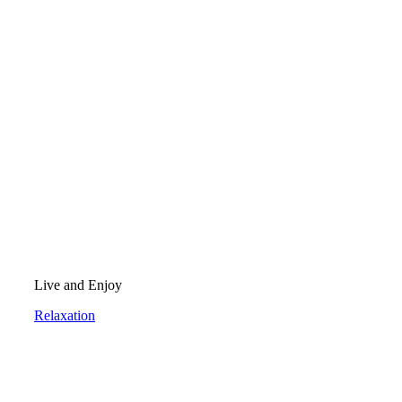
Live and Enjoy
Relaxation