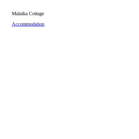
Malaika Cottage
Accommodation