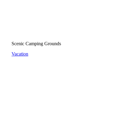
Scenic Camping Grounds
Vacation