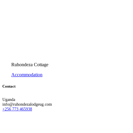
Ruhondeza Cottage
Accommodation
Contact
Uganda
info@ruhondezalodgeug.com
+256 773 465938