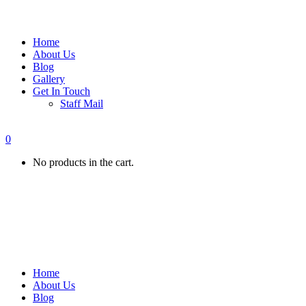
Home
About Us
Blog
Gallery
Get In Touch
Staff Mail
0
No products in the cart.
Home
About Us
Blog