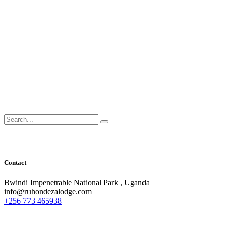
Search
for:
Contact
Bwindi Impenetrable National Park , Uganda
info@ruhondezalodge.com
+256 773 465938