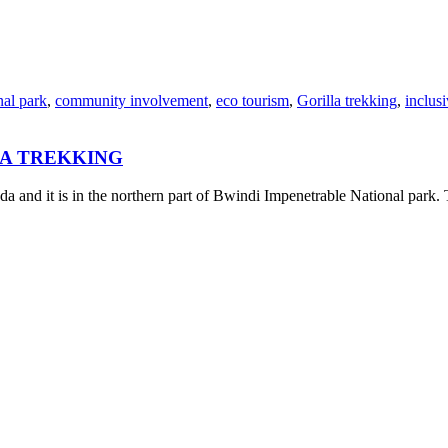
nal park
,
community involvement
,
eco tourism
,
Gorilla trekking
,
inclusi
LA TREKKING
 and it is in the northern part of Bwindi Impenetrable National park. 