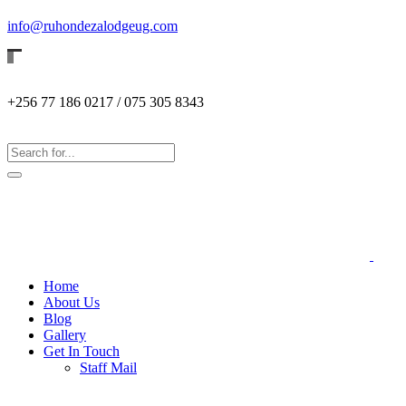
info@ruhondezalodgeug.com
+256 77 186 0217 / 075 305 8343
Home
About Us
Blog
Gallery
Get In Touch
Staff Mail