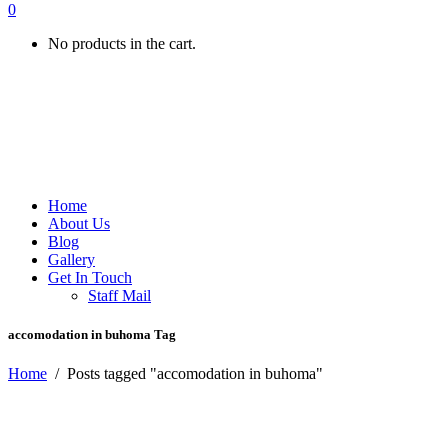
0
No products in the cart.
Home
About Us
Blog
Gallery
Get In Touch
Staff Mail
accomodation in buhoma Tag
Home
/
Posts tagged "accomodation in buhoma"