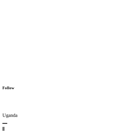
Follow
Uganda