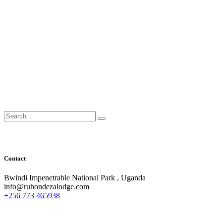
Search
for:
Contact
Bwindi Impenetrable National Park , Uganda
info@ruhondezalodge.com
+256 773 465938