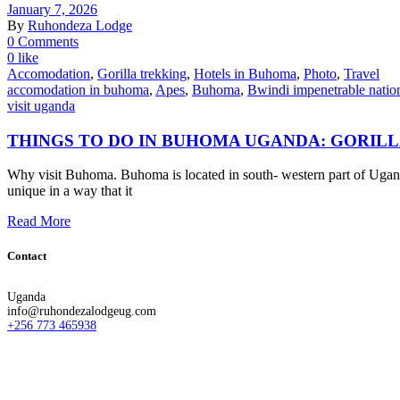
January 7, 2026
By
Ruhondeza Lodge
0 Comments
0 like
Accomodation
,
Gorilla trekking
,
Hotels in Buhoma
,
Photo
,
Travel
accomodation in buhoma
,
Apes
,
Buhoma
,
Bwindi impenetrable natio
visit uganda
THINGS TO DO IN BUHOMA UGANDA: GORIL
Why visit Buhoma. Buhoma is located in south- western part of Uganda
unique in a way that it
Read More
Contact
Uganda
info@ruhondezalodgeug.com
+256 773 465938