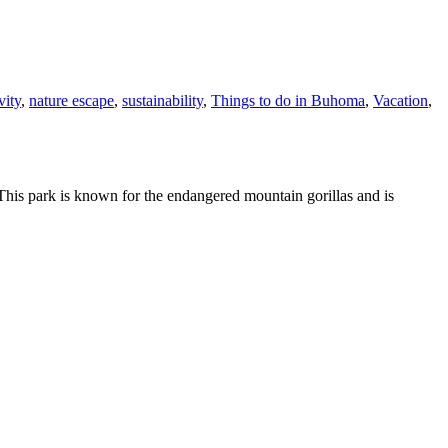
vity
,
nature escape
,
sustainability
,
Things to do in Buhoma
,
Vacation
,
This park is known for the endangered mountain gorillas and is