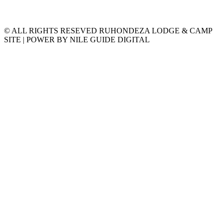
© ALL RIGHTS RESEVED RUHONDEZA LODGE & CAMP
SITE | POWER BY NILE GUIDE DIGITAL