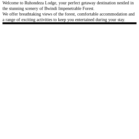
Welcome to Ruhondeza Lodge, your perfect getaway destination nestled in
the stunning scenery of Bwindi Impenetrable Forest.
We offer breathtaking views of the forest, comfortable accommodation and
a range of exciting activities to keep you entertained during your stay.