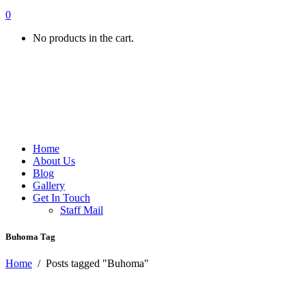
0
No products in the cart.
Home
About Us
Blog
Gallery
Get In Touch
Staff Mail
Buhoma Tag
Home
/
Posts tagged "Buhoma"