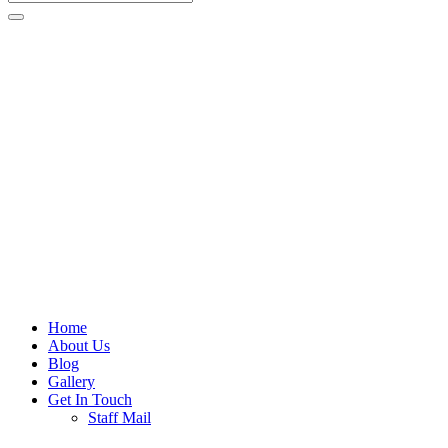
Home
About Us
Blog
Gallery
Get In Touch
Staff Mail