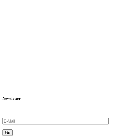
Newsletter