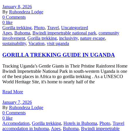
January 8, 2026
By
Ruhondeza Lodge
0 Comments
0 like
Gorilla trekking
,
Photo
,
Travel
,
Uncategorized
Apes
,
Buhoma
,
Bwindi impenetrable national park
,
community
involvement
,
Gorilla trekking
,
inclusivity
,
nature escape
,
sustainability
,
Vacation
,
visit uganda
GORILLA TREKKING GUIDE IN UGANDA
Tracking Uganda’s Gentle Giants in Their Pristine Rainforest Home
Bwindi Impenetrable National Park in south-western Uganda is one
of the best places in Africa to go gorilla trekking . As a UNESCO
World Heritage Site, it's home to nearly half of the
Read More
January 7, 2026
By
Ruhondeza Lodge
0 Comments
0 like
Accomodation
,
Gorilla trekking
,
Hotels in Buhoma
,
Photo
,
Travel
accomodation in buhoma
,
Apes
,
Buhoma
,
Bwindi impenetrable