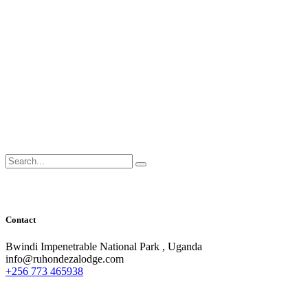
Search
for:
Contact
Bwindi Impenetrable National Park , Uganda
info@ruhondezalodge.com
+256 773 465938