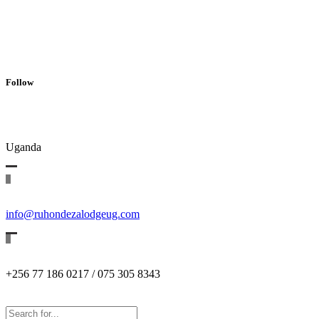
Follow
Uganda
info@ruhondezalodgeug.com
+256 77 186 0217 / 075 305 8343