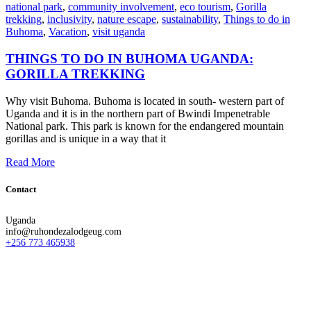
national park
,
community involvement
,
eco tourism
,
Gorilla
trekking
,
inclusivity
,
nature escape
,
sustainability
,
Things to do in
Buhoma
,
Vacation
,
visit uganda
THINGS TO DO IN BUHOMA UGANDA:
GORILLA TREKKING
Why visit Buhoma. Buhoma is located in south- western part of
Uganda and it is in the northern part of Bwindi Impenetrable
National park. This park is known for the endangered mountain
gorillas and is unique in a way that it
Read More
Contact
Uganda
info@ruhondezalodgeug.com
+256 773 465938