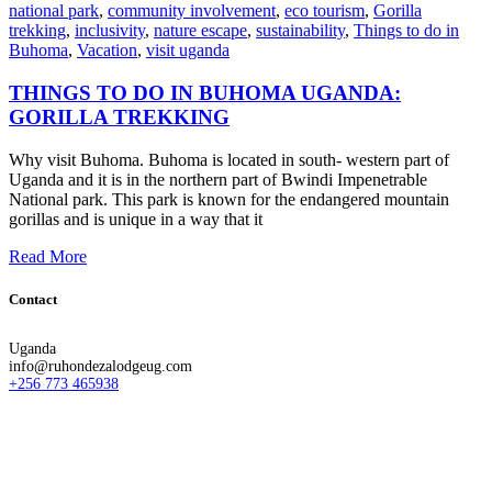
national park
,
community involvement
,
eco tourism
,
Gorilla
trekking
,
inclusivity
,
nature escape
,
sustainability
,
Things to do in
Buhoma
,
Vacation
,
visit uganda
THINGS TO DO IN BUHOMA UGANDA:
GORILLA TREKKING
Why visit Buhoma. Buhoma is located in south- western part of
Uganda and it is in the northern part of Bwindi Impenetrable
National park. This park is known for the endangered mountain
gorillas and is unique in a way that it
Read More
Contact
Uganda
info@ruhondezalodgeug.com
+256 773 465938