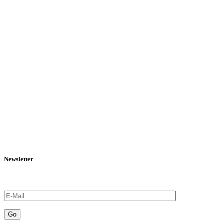
Newsletter