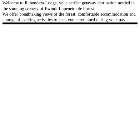
Welcome to Ruhondeza Lodge, your perfect getaway destination nestled in
the stunning scenery of Bwindi Impenetrable Forest.
We offer breathtaking views of the forest, comfortable accommodation and
a range of exciting activities to keep you entertained during your stay.