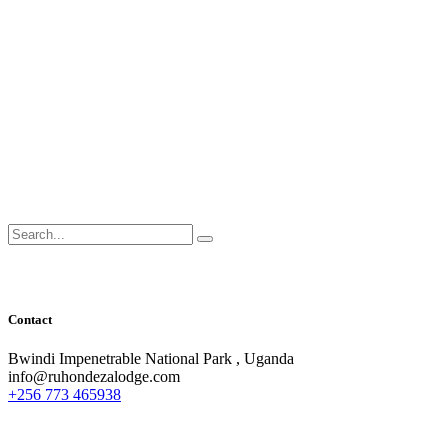
Search
for:
Contact
Bwindi Impenetrable National Park , Uganda
info@ruhondezalodge.com
+256 773 465938