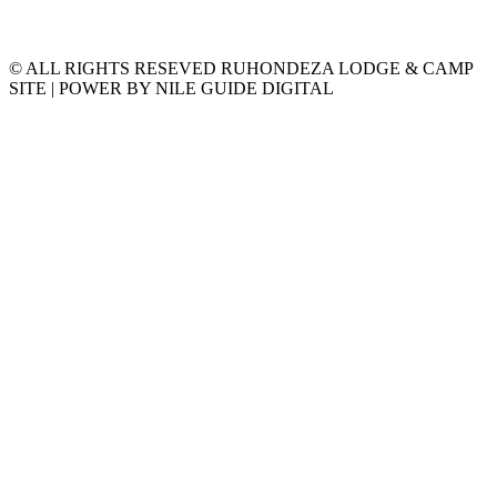
© ALL RIGHTS RESEVED RUHONDEZA LODGE & CAMP
SITE | POWER BY NILE GUIDE DIGITAL