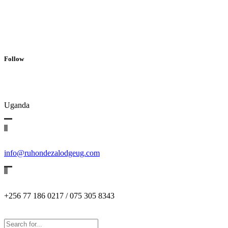
Follow
Uganda
info@ruhondezalodgeug.com
+256 77 186 0217 / 075 305 8343