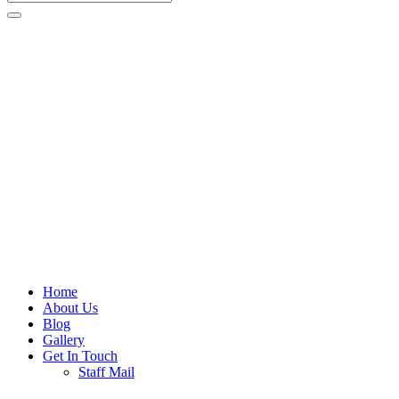
Home
About Us
Blog
Gallery
Get In Touch
Staff Mail