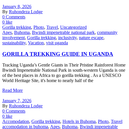
January 8, 2026
By
Ruhondeza Lodge
0 Comments
0 like
Gorilla trekking
,
Photo
,
Travel
,
Uncategorized
Apes
,
Buhoma
,
Bwindi impenetrable national park
,
community
involvement
,
Gorilla trekking
,
inclusivity
,
nature escape
,
sustainability
,
Vacation
,
visit uganda
GORILLA TREKKING GUIDE IN UGANDA
Tracking Uganda’s Gentle Giants in Their Pristine Rainforest Home
Bwindi Impenetrable National Park in south-western Uganda is one
of the best places in Africa to go gorilla trekking . As a UNESCO
World Heritage Site, it's home to nearly half of the
Read More
January 7, 2026
By
Ruhondeza Lodge
0 Comments
0 like
Accomodation
,
Gorilla trekking
,
Hotels in Buhoma
,
Photo
,
Travel
accomodation in buhoma
,
Apes
,
Buhoma
,
Bwindi impenetrable