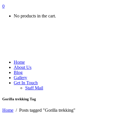
0
No products in the cart.
Home
About Us
Blog
Gallery
Get In Touch
Staff Mail
Gorilla trekking Tag
Home
/
Posts tagged "Gorilla trekking"