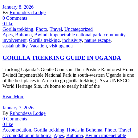
January 8, 2026
By
Ruhondeza Lodge
0 Comments
0 like
Gorilla trekking
,
Photo
,
Travel
,
Uncategorized
Apes
,
Buhoma
,
Bwindi impenetrable national park
,
community
involvement
,
Gorilla trekking
,
inclusivity
,
nature escape
,
sustainability
,
Vacation
,
visit uganda
GORILLA TREKKING GUIDE IN UGANDA
Tracking Uganda’s Gentle Giants in Their Pristine Rainforest Home
Bwindi Impenetrable National Park in south-western Uganda is one
of the best places in Africa to go gorilla trekking . As a UNESCO
World Heritage Site, it's home to nearly half of the
Read More
January 7, 2026
By
Ruhondeza Lodge
0 Comments
0 like
Accomodation
,
Gorilla trekking
,
Hotels in Buhoma
,
Photo
,
Travel
accomodation in buhoma
,
Apes
,
Buhoma
,
Bwindi impenetrable