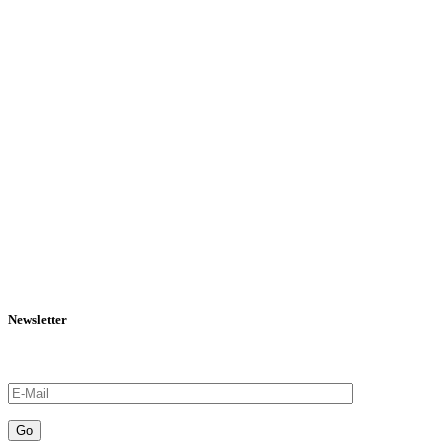
Newsletter