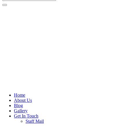
Home
About Us
Blog
Gallery
Get In Touch
Staff Mail