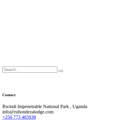
Search
for:
Contact
Bwindi Impenetrable National Park , Uganda
info@ruhondezalodge.com
+256 773 465938