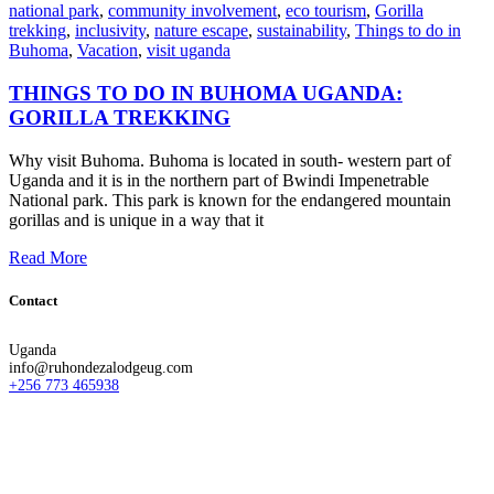
national park
,
community involvement
,
eco tourism
,
Gorilla
trekking
,
inclusivity
,
nature escape
,
sustainability
,
Things to do in
Buhoma
,
Vacation
,
visit uganda
THINGS TO DO IN BUHOMA UGANDA:
GORILLA TREKKING
Why visit Buhoma. Buhoma is located in south- western part of
Uganda and it is in the northern part of Bwindi Impenetrable
National park. This park is known for the endangered mountain
gorillas and is unique in a way that it
Read More
Contact
Uganda
info@ruhondezalodgeug.com
+256 773 465938