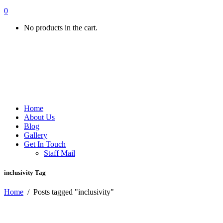
0
No products in the cart.
Home
About Us
Blog
Gallery
Get In Touch
Staff Mail
inclusivity Tag
Home
/
Posts tagged "inclusivity"