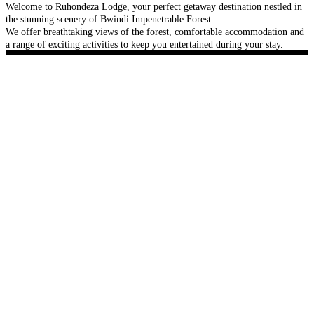
Welcome to Ruhondeza Lodge, your perfect getaway destination nestled in
the stunning scenery of Bwindi Impenetrable Forest.
We offer breathtaking views of the forest, comfortable accommodation and
a range of exciting activities to keep you entertained during your stay.