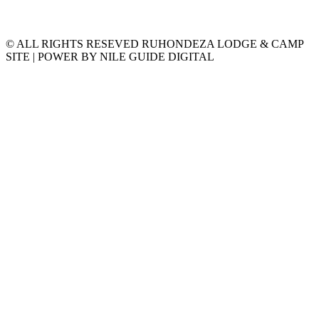
© ALL RIGHTS RESEVED RUHONDEZA LODGE & CAMP
SITE | POWER BY NILE GUIDE DIGITAL