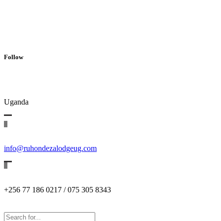
Follow
Uganda
info@ruhondezalodgeug.com
+256 77 186 0217 / 075 305 8343